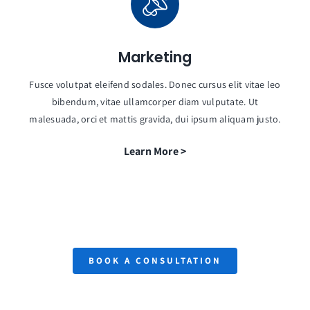
Marketing
Fusce volutpat eleifend sodales. Donec cursus elit vitae leo
bibendum, vitae ullamcorper diam vulputate. Ut
malesuada, orci et mattis gravida, dui ipsum aliquam justo.
Learn More >
BOOK A CONSULTATION