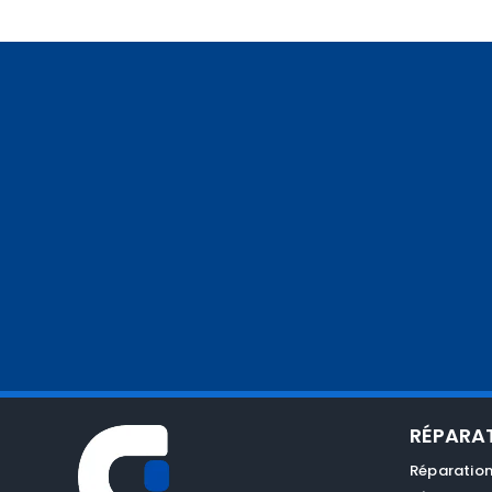
RÉPARA
Réparation