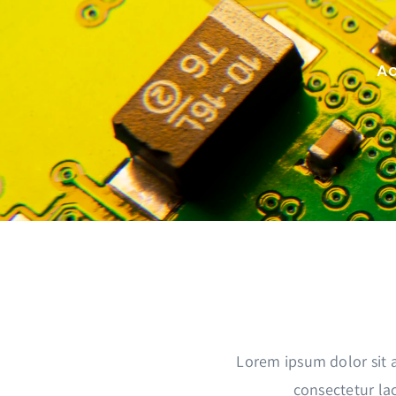
Passer
au
contenu
Ac
Lorem ipsum dolor sit 
consectetur lac