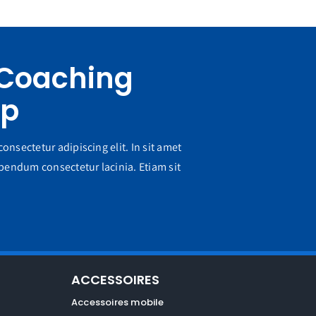
 Coaching
pp
onsectetur adipiscing elit. In sit amet
endum consectetur lacinia. Etiam sit
ACCESSOIRES
Accessoires mobile