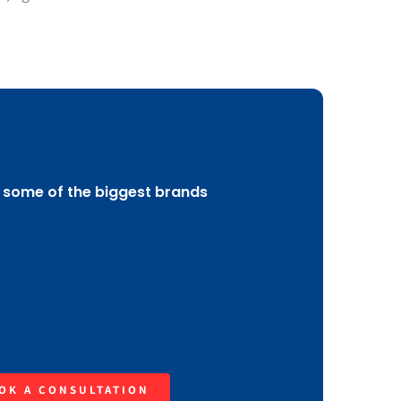
 some of the biggest brands
OK A CONSULTATION