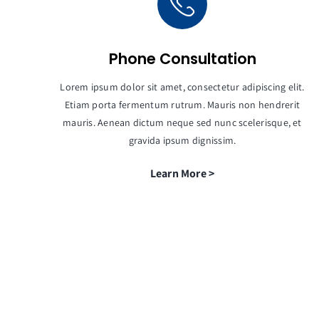
Phone Consultation
Lorem ipsum dolor sit amet, consectetur adipiscing elit.
Etiam porta fermentum rutrum. Mauris non hendrerit
mauris. Aenean dictum neque sed nunc scelerisque, et
gravida ipsum dignissim.
Learn More >