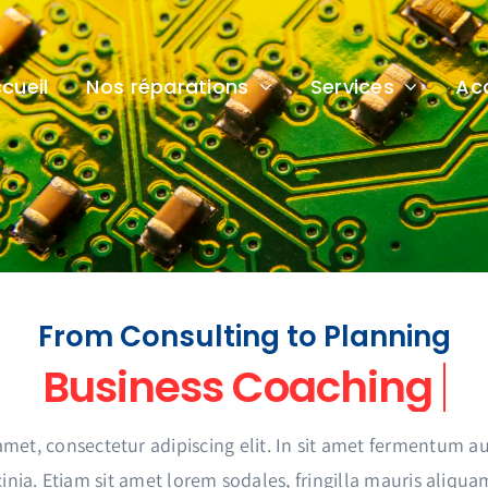
cueil
Nos réparations
Services
Ac
From Consulting to Planning
amet, consectetur adipiscing elit. In sit amet fermentum
inia. Etiam sit amet lorem sodales, fringilla mauris aliqua