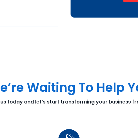
e’re Waiting To Help 
 us today and let’s start transforming your business f