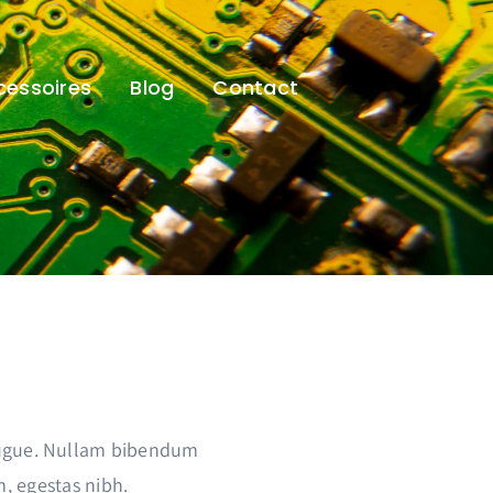
cessoires
Blog
Contact
 augue. Nullam bibendum
m, egestas nibh.