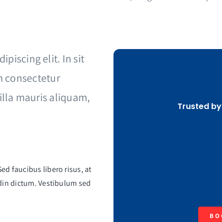
piscing elit. In sit
 consectetur
gilla mauris aliquam,
Trusted by
ed faucibus libero risus, at
tudin dictum. Vestibulum sed
BO