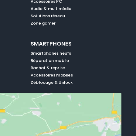
Accessoires PC
Audio & multimédia
Solutions réseau
Zone gamer
SMARTPHONES
Smartphones neufs
Réparation mobile
Rachat & reprise
Accessoires mobiles
Déblocage & Unlock