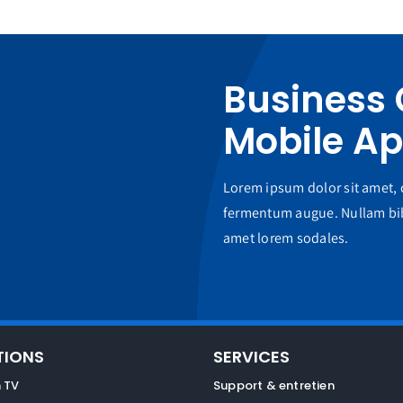
Business
Mobile A
Lorem ipsum dolor sit amet, c
fermentum augue. Nullam bib
amet lorem sodales.
TIONS
SERVICES
 TV
Support & entretien