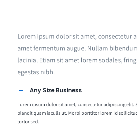
Lorem ipsum dolor sit amet, consectetur adi
amet fermentum augue. Nullam bibendum
lacinia. Etiam sit amet lorem sodales, frin
egestas nibh.
Any Size Business
Lorem ipsum dolor sit amet, consectetur adipiscing elit. S
blandit quam iaculis ut. Morbi porttitor lorem id sollici
tortor sed.