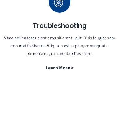
Troubleshooting
Vitae pellentesque est eros sit amet velit. Duis feugiat sem
non mattis viverra. Aliquam est sapien, consequat a
pharetra eu, rutrum dapibus diam.
Learn More >