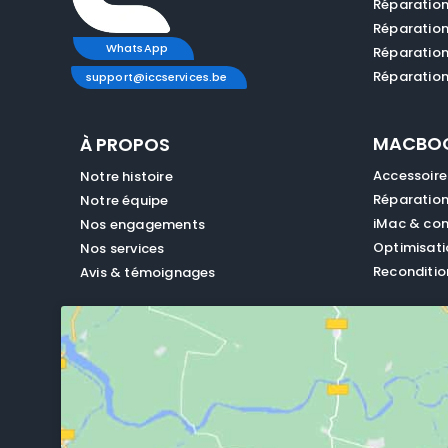
Réparatio
Réparatio
WhatsApp
Réparatio
Réparation
support@iccservices.be
MACBO
À PROPOS
Accessoir
Notre histoire
Réparatio
Notre équipe
iMac & con
Nos engagements
Optimisat
Nos services
Reconditio
Avis & témoignages