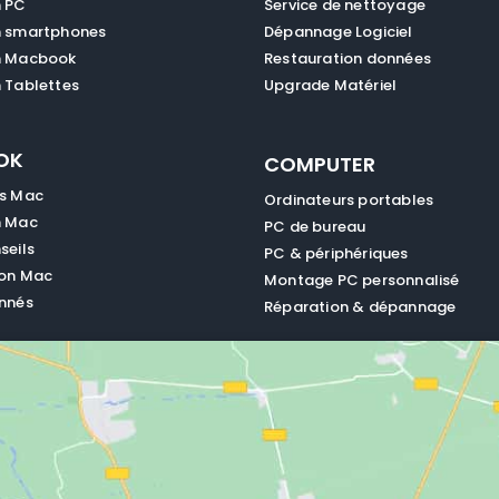
n PC
Service de nettoyage
n smartphones
Dépannage Logiciel
n Macbook
Restauration données
 Tablettes
Upgrade Matériel
OK
COMPUTER
es Mac
Ordinateurs portables
n Mac
PC de bureau
seils
PC & périphériques
ion Mac
Montage PC personnalisé
nnés
Réparation & dépannage