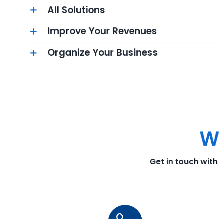
All Solutions
Improve Your Revenues
Organize Your Business
W
Get in touch with