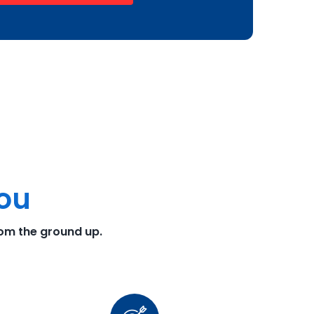
You
rom the ground up.